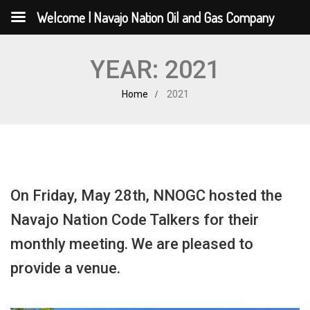
Welcome | Navajo Nation Oil and Gas Company
YEAR:
2021
Home
2021
On Friday, May 28th, NNOGC hosted the
Navajo Nation Code Talkers for their
monthly meeting. We are pleased to
provide a venue.