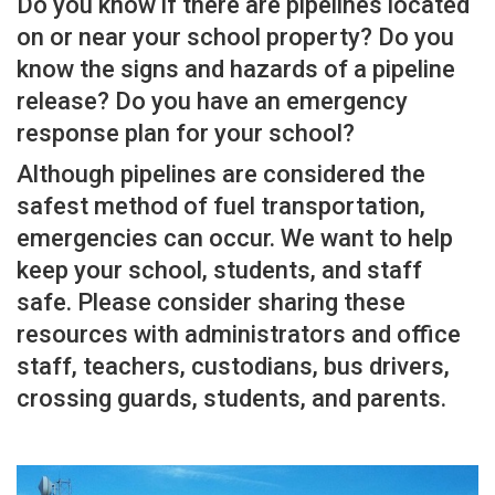
Do you know if there are pipelines located
on or near your school property? Do you
know the signs and hazards of a pipeline
release? Do you have an emergency
response plan for your school?
Although pipelines are considered the
safest method of fuel transportation,
emergencies can occur. We want to help
keep your school, students, and staff
safe. Please consider sharing these
resources with administrators and office
staff, teachers, custodians, bus drivers,
crossing guards, students, and parents.