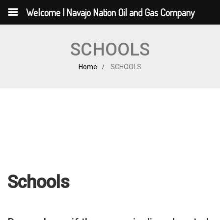
Welcome | Navajo Nation Oil and Gas Company
SCHOOLS
Home
SCHOOLS
Schools