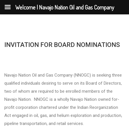
Welcome | Navajo Nation Oil and Gas Company
INVITATION FOR BOARD NOMINATIONS
Navajo Nation Oil and Gas Company (NNOGC) is seeking three
qualified individuals desiring to serve on its Board of Directors,
two of whom are required to be enrolled members of the
Navajo Nation. NNOGC is a wholly Navajo Nation owned for-
profit corporation chartered under the Indian Reorganization
Act engaged in oil, gas, and helium exploration and production,
pipeline transportation, and retail services.