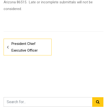
Arizona 86515. Late or incomplete submittals will not be
considered.
President Chief
Executive Officer