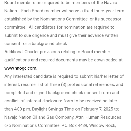
Board members are required to be members of the Navajo
Nation. Each Board member will serve a fixed three-year term
established by the Nominations Committee, or its successor
committee. All candidates for nomination are required to
submit to due diligence and must give their advance written
consent for a background check.
Additional Charter provisions relating to Board member
qualifications and required documents may be downloaded at
www.nnogc.com
.
Any interested candidate is required to submit his/her letter of
interest, resume, list of three (3) professional references, and
completed and signed background check consent form and
conflict-of-interest disclosure form to be received no later
than 4:00 p.m. Daylight Savings Time on February 7, 2025 to:
Navajo Nation Oil and Gas Company, Attn: Human Resources
c/o Nominations Committee, P.O. Box 4439, Window Rock,