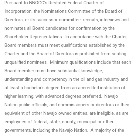
Pursuant to NNOGC’s Restated Federal Charter of
Incorporation, the Nominations Committee of the Board of
Directors, or its successor committee, recruits, interviews and
nominates all Board candidates for confirmation by the
Shareholder Representatives. In accordance with the Charter,
Board members must meet qualifications established by the
Charter and the Board of Directors is prohibited from seating
unqualified nominees. Minimum qualifications include that each
Board member must have substantial knowledge,
understanding and competency in the oil and gas industry and
at least a bachelor’s degree from an accredited institution of
higher learning, with advanced degrees preferred. Navajo
Nation public officials, and commissioners or directors or their
equivalent of other Navajo owned entities, are ineligible, as are
employees of federal, state, county, municipal or other
governments, including the Navajo Nation. A majority of the