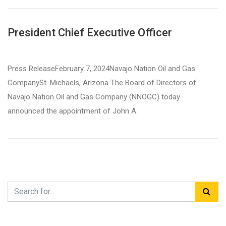
President Chief Executive Officer
Press ReleaseFebruary 7, 2024Navajo Nation Oil and Gas
CompanySt. Michaels, Arizona The Board of Directors of
Navajo Nation Oil and Gas Company (NNOGC) today
announced the appointment of John A.