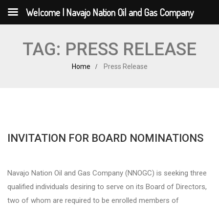
Welcome | Navajo Nation Oil and Gas Company
TAG:
PRESS RELEASE
Home
Press Release
INVITATION FOR BOARD NOMINATIONS
Navajo Nation Oil and Gas Company (NNOGC) is seeking three
qualified individuals desiring to serve on its Board of Directors,
two of whom are required to be enrolled members of