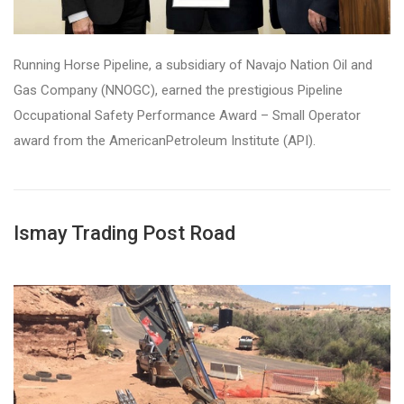
Running Horse Pipeline, a subsidiary of Navajo Nation Oil and
Gas Company (NNOGC), earned the prestigious Pipeline
Occupational Safety Performance Award – Small Operator
award from the AmericanPetroleum Institute (API).
Ismay Trading Post Road