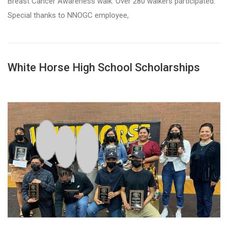
Breast Cancer Awareness walk. Over 280 walkers participated.
Special thanks to NNOGC employee,
White Horse High School Scholarships