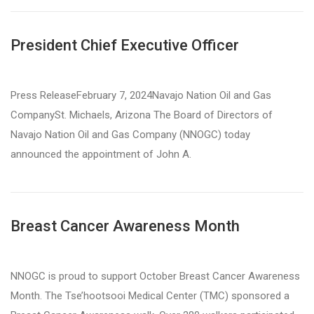
President Chief Executive Officer
Press ReleaseFebruary 7, 2024Navajo Nation Oil and Gas
CompanySt. Michaels, Arizona The Board of Directors of
Navajo Nation Oil and Gas Company (NNOGC) today
announced the appointment of John A.
Breast Cancer Awareness Month
NNOGC is proud to support October Breast Cancer Awareness
Month. The Tse’hootsooi Medical Center (TMC) sponsored a