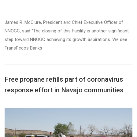
James R. McClure, President and Chief Executive Officer of
NNOGC, said “The closing of this Facility is another significant
step toward NNOGC achieving its growth aspirations. We see
TransPecos Banks
Free propane refills part of coronavirus
response effort in Navajo communities