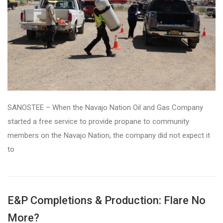
SANOSTEE – When the Navajo Nation Oil and Gas Company
started a free service to provide propane to community
members on the Navajo Nation, the company did not expect it
to
E&P Completions & Production: Flare No
More?