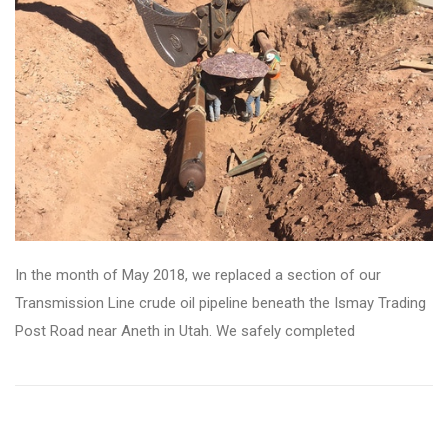
In the month of May 2018, we replaced a section of our
Transmission Line crude oil pipeline beneath the Ismay Trading
Post Road near Aneth in Utah. We safely completed