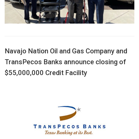
Navajo Nation Oil and Gas Company and
TransPecos Banks announce closing of
$55,000,000 Credit Facility