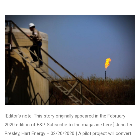
[Editor’s note: This story originally appeared in the February
2020 edition of E&P. Subscribe to the magazine here.] Jennifer
Presley, Hart Energy – 02/20/2020 | A pilot project will convert