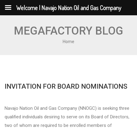
Welcome | Navajo Nation Oil and Gas Company
MEGAFACTORY BLOG
Home
INVITATION FOR BOARD NOMINATIONS
Navajo Nation Oil and Gas Company (NNOGC) is seeking three
qualified individuals desiring to serve on its Board of Directors,
two of whom are required to be enrolled members of