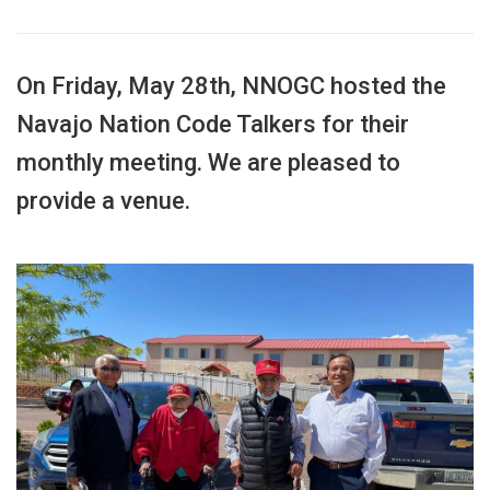
On Friday, May 28th, NNOGC hosted the
Navajo Nation Code Talkers for their
monthly meeting. We are pleased to
provide a venue.