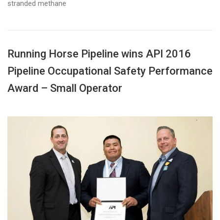
stranded methane
Running Horse Pipeline wins API 2016
Pipeline Occupational Safety Performance
Award – Small Operator